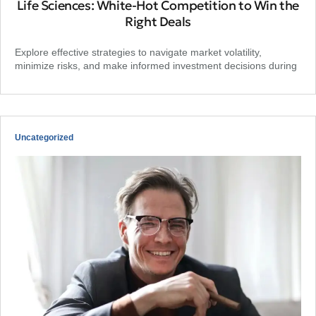
Life Sciences: White-Hot Competition to Win the
Right Deals
Explore effective strategies to navigate market volatility,
minimize risks, and make informed investment decisions during
Uncategorized