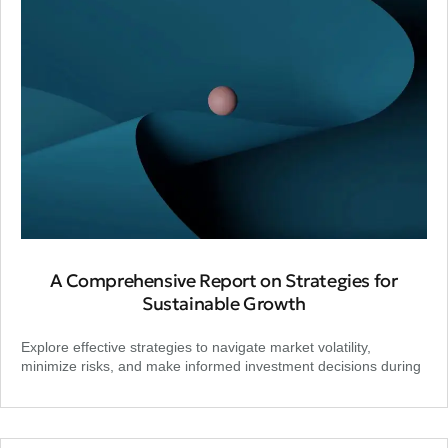
A Comprehensive Report on Strategies for
Sustainable Growth
Explore effective strategies to navigate market volatility,
minimize risks, and make informed investment decisions during