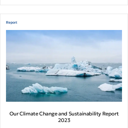
Report
Our Climate Change and Sustainability Report
2023