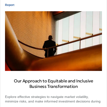
Report
Our Approach to Equitable and Inclusive
Business Transformation
Explore effective strategies to navigate market volatility,
minimize risks, and make informed investment decisions during