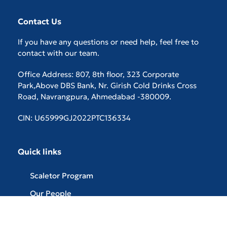
Contact Us
If you have any questions or need help, feel free to
contact with our team.
Office Address: 807, 8th floor, 323 Corporate
Park,Above DBS Bank, Nr. Girish Cold Drinks Cross
Road, Navrangpura, Ahmedabad -380009.
CIN: U65999GJ2022PTC136334
Quick links
Scaletor Program
Our People
Careers