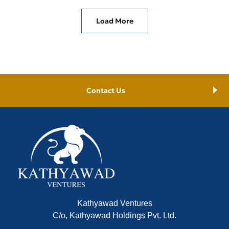
Load More
Contact Us
Kathyawad Ventures
C/o, Kathyawad Holdings Pvt. Ltd.