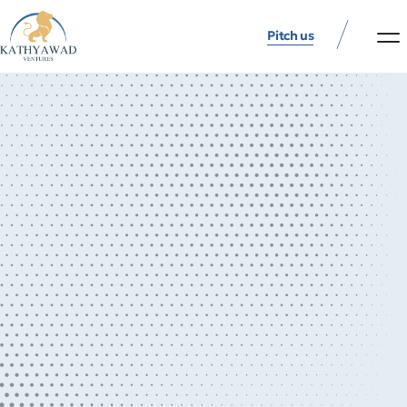
Pitch us