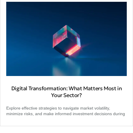
Digital Transformation: What Matters Most in
Your Sector?
Explore effective strategies to navigate market volatility,
minimize risks, and make informed investment decisions during