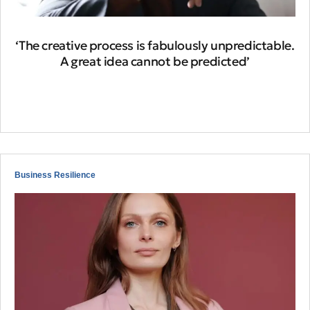
‘The creative process is fabulously unpredictable.
A great idea cannot be predicted’
Business Resilience