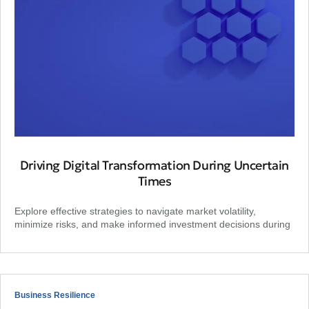
Driving Digital Transformation During Uncertain
Times
Explore effective strategies to navigate market volatility,
minimize risks, and make informed investment decisions during
Business Resilience