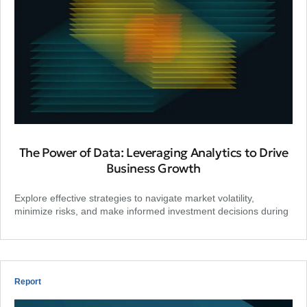
The Power of Data: Leveraging Analytics to Drive
Business Growth
Explore effective strategies to navigate market volatility,
minimize risks, and make informed investment decisions during
Report