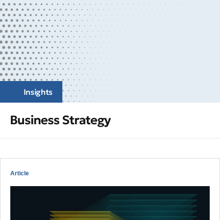
Insights
Business Strategy
Article