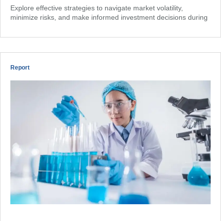
Explore effective strategies to navigate market volatility,
minimize risks, and make informed investment decisions during
Report