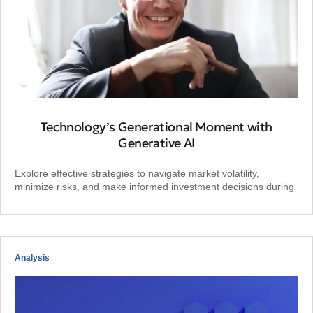
Technology’s Generational Moment with
Generative AI
Explore effective strategies to navigate market volatility,
minimize risks, and make informed investment decisions during
Analysis