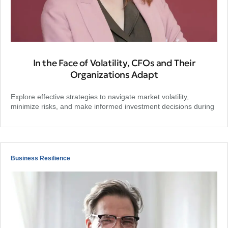
In the Face of Volatility, CFOs and Their
Organizations Adapt
Explore effective strategies to navigate market volatility,
minimize risks, and make informed investment decisions during
Business Resilience