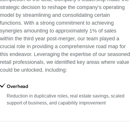
strategic decision to reshape the company’s operating
model by streamlining and consolidating certain
functions. With a strong commitment to achieving
synergies amounting to approximately 1% of sales
within the third year post-merger, our team played a
crucial role in providing a comprehensive road map for
this endeavor. Leveraging the expertise of our seasoned
retail professionals, we identified key areas where value
could be unlocked, including:
Overhead
Reduction in duplicative roles, real estate savings, scaled
support of business, and capability improvement