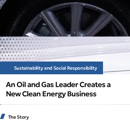
Sustainability and Social Responsibility
An Oil and Gas Leader Creates a
New Clean Energy Business
The Story