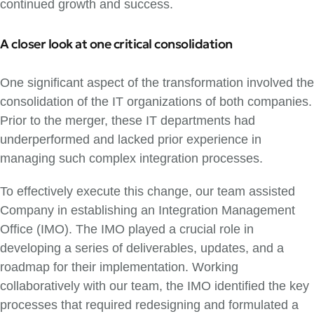
continued growth and success.
A closer look at one critical consolidation
One significant aspect of the transformation involved the
consolidation of the IT organizations of both companies.
Prior to the merger, these IT departments had
underperformed and lacked prior experience in
managing such complex integration processes.
To effectively execute this change, our team assisted
Company in establishing an Integration Management
Office (IMO). The IMO played a crucial role in
developing a series of deliverables, updates, and a
roadmap for their implementation. Working
collaboratively with our team, the IMO identified the key
processes that required redesigning and formulated a