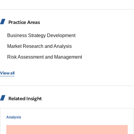
Practice Areas
Business Strategy Development
Market Research and Analysis
Risk Assessment and Management
View all
Related Insight
Analysis