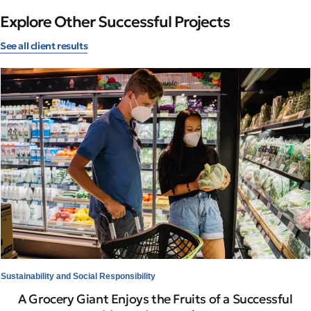
Explore Other Successful Projects
See all client results
Sustainability and Social Responsibility
A Grocery Giant Enjoys the Fruits of a Successful