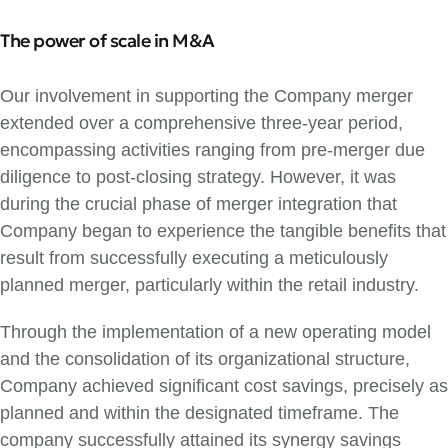
The power of scale in M&A
Our involvement in supporting the Company merger
extended over a comprehensive three-year period,
encompassing activities ranging from pre-merger due
diligence to post-closing strategy. However, it was
during the crucial phase of merger integration that
Company began to experience the tangible benefits that
result from successfully executing a meticulously
planned merger, particularly within the retail industry.
Through the implementation of a new operating model
and the consolidation of its organizational structure,
Company achieved significant cost savings, precisely as
planned and within the designated timeframe. The
company successfully attained its synergy savings