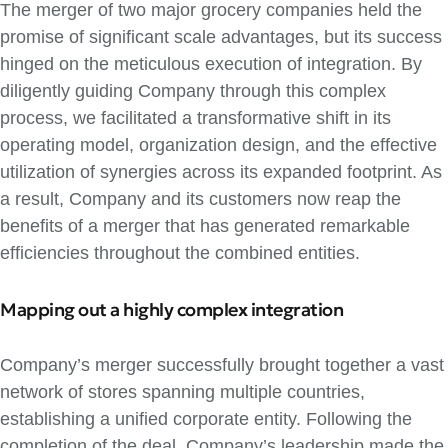
The merger of two major grocery companies held the
promise of significant scale advantages, but its success
hinged on the meticulous execution of integration. By
diligently guiding Company through this complex
process, we facilitated a transformative shift in its
operating model, organization design, and the effective
utilization of synergies across its expanded footprint. As
a result, Company and its customers now reap the
benefits of a merger that has generated remarkable
efficiencies throughout the combined entities.
Mapping out a highly complex integration
Company’s merger successfully brought together a vast
network of stores spanning multiple countries,
establishing a unified corporate entity. Following the
completion of the deal, Company’s leadership made the