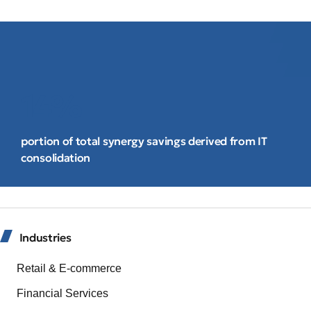
14%
portion of total synergy savings derived from IT
consolidation
Industries
Retail & E-commerce
Financial Services