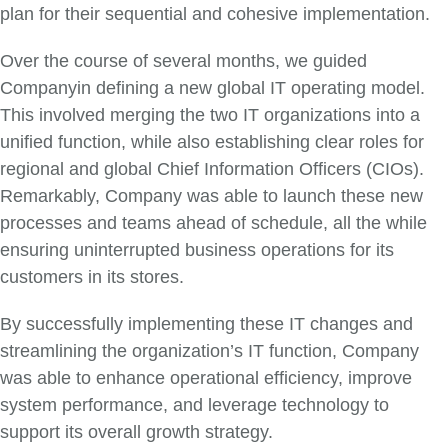
plan for their sequential and cohesive implementation.
Over the course of several months, we guided
Companyin defining a new global IT operating model.
This involved merging the two IT organizations into a
unified function, while also establishing clear roles for
regional and global Chief Information Officers (CIOs).
Remarkably, Company was able to launch these new
processes and teams ahead of schedule, all the while
ensuring uninterrupted business operations for its
customers in its stores.
By successfully implementing these IT changes and
streamlining the organization’s IT function, Company
was able to enhance operational efficiency, improve
system performance, and leverage technology to
support its overall growth strategy.