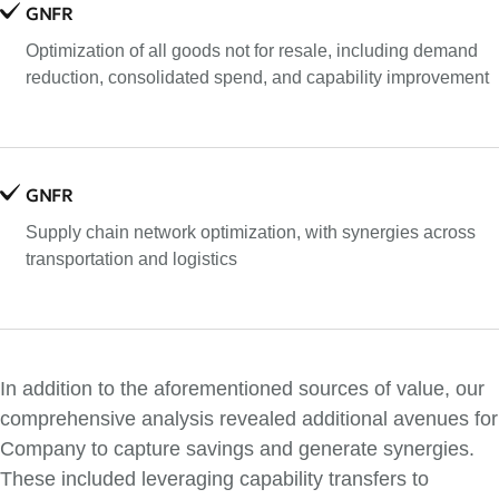
GNFR
Optimization of all goods not for resale, including demand
reduction, consolidated spend, and capability improvement
GNFR
Supply chain network optimization, with synergies across
transportation and logistics
In addition to the aforementioned sources of value, our
comprehensive analysis revealed additional avenues for
Company to capture savings and generate synergies.
These included leveraging capability transfers to