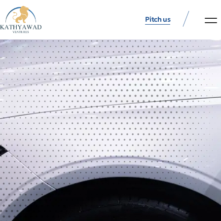
Pitch us