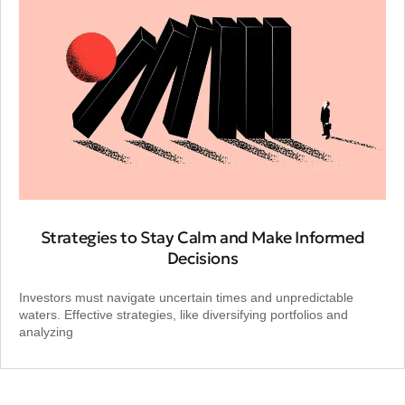
Strategies to Stay Calm and Make Informed
Decisions
Investors must navigate uncertain times and unpredictable
waters. Effective strategies, like diversifying portfolios and
analyzing