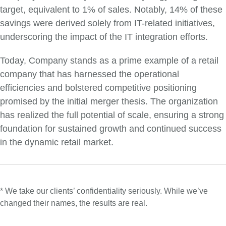
target, equivalent to 1% of sales. Notably, 14% of these
savings were derived solely from IT-related initiatives,
underscoring the impact of the IT integration efforts.
Today, Company stands as a prime example of a retail
company that has harnessed the operational
efficiencies and bolstered competitive positioning
promised by the initial merger thesis. The organization
has realized the full potential of scale, ensuring a strong
foundation for sustained growth and continued success
in the dynamic retail market.
* We take our clients’ confidentiality seriously. While we’ve
changed their names, the results are real.