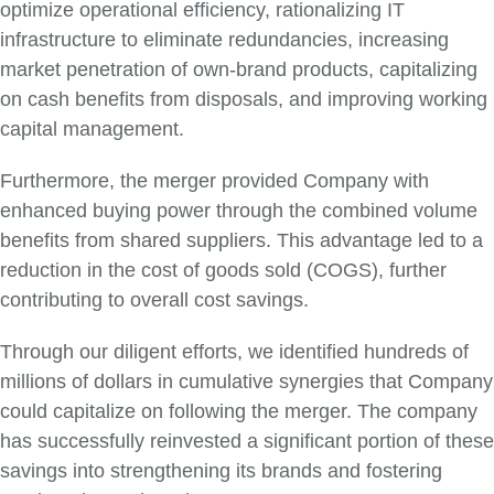
optimize operational efficiency, rationalizing IT
infrastructure to eliminate redundancies, increasing
market penetration of own-brand products, capitalizing
on cash benefits from disposals, and improving working
capital management.
Furthermore, the merger provided Company with
enhanced buying power through the combined volume
benefits from shared suppliers. This advantage led to a
reduction in the cost of goods sold (COGS), further
contributing to overall cost savings.
Through our diligent efforts, we identified hundreds of
millions of dollars in cumulative synergies that Company
could capitalize on following the merger. The company
has successfully reinvested a significant portion of these
savings into strengthening its brands and fostering