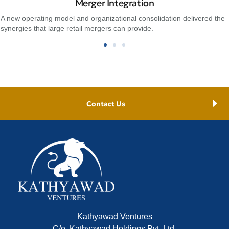
Merger Integration
A new operating model and organizational consolidation delivered the
synergies that large retail mergers can provide.
Contact Us
Kathyawad Ventures
C/o, Kathyawad Holdings Pvt. Ltd.