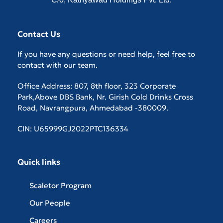
Contact Us
If you have any questions or need help, feel free to
contact with our team.
Office Address: 807, 8th floor, 323 Corporate
Park,Above DBS Bank, Nr. Girish Cold Drinks Cross
Road, Navrangpura, Ahmedabad -380009.
CIN: U65999GJ2022PTC136334
Quick links
Scaletor Program
Our People
Careers