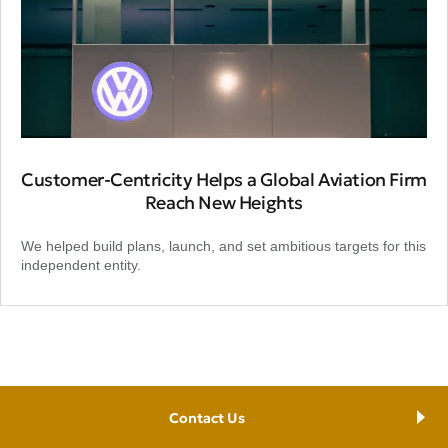
Customer-Centricity Helps a Global Aviation Firm
Reach New Heights
We helped build plans, launch, and set ambitious targets for this
independent entity.
Contact Us