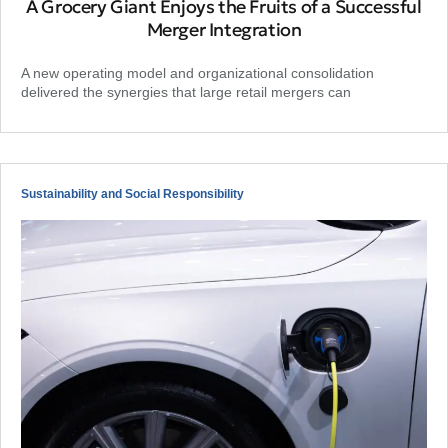
A Grocery Giant Enjoys the Fruits of a Successful
Merger Integration
A new operating model and organizational consolidation
delivered the synergies that large retail mergers can
Sustainability and Social Responsibility