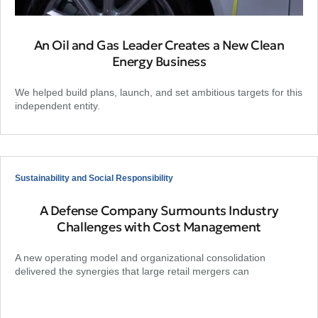
An Oil and Gas Leader Creates a New Clean
Energy Business
We helped build plans, launch, and set ambitious targets for this
independent entity.
Sustainability and Social Responsibility
A Defense Company Surmounts Industry
Challenges with Cost Management
A new operating model and organizational consolidation
delivered the synergies that large retail mergers can