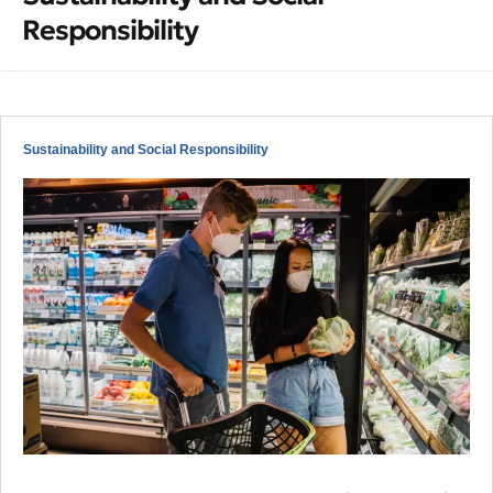
Responsibility
Sustainability and Social Responsibility