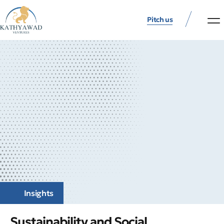
Pitch us
Insights
Sustainability and Social