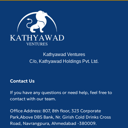
Kathyawad Ventures
C/o, Kathyawad Holdings Pvt. Ltd.
Contact Us
If you have any questions or need help, feel free to
contact with our team.
Office Address: 807, 8th floor, 323 Corporate
Park,Above DBS Bank, Nr. Girish Cold Drinks Cross
Road, Navrangpura, Ahmedabad -380009.