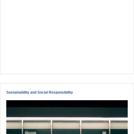
Sustainability and Social Responsibility