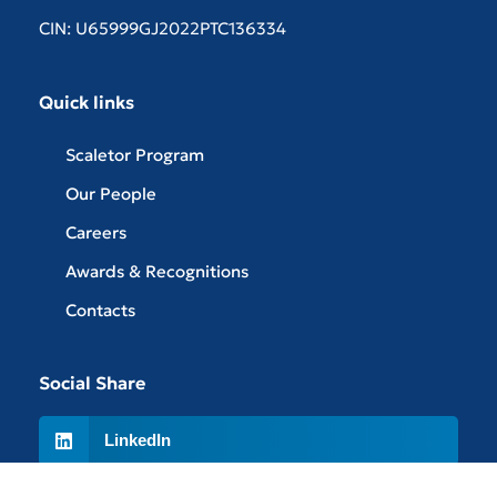
CIN: U65999GJ2022PTC136334
Quick links
Scaletor Program
Our People
Careers
Awards & Recognitions
Contacts
Social Share
LinkedIn